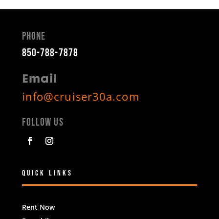
Phone
850-788-7878
Email
info@cruiser30a.com
Follow Us
Quick Links
Rent Now