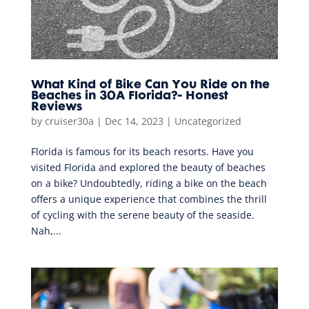
What Kind of Bike Can You Ride on the
Beaches in 30A Florida?- Honest
Reviews
by
cruiser30a
|
Dec 14, 2023
|
Uncategorized
Florida is famous for its beach resorts. Have you
visited Florida and explored the beauty of beaches
on a bike? Undoubtedly, riding a bike on the beach
offers a unique experience that combines the thrill
of cycling with the serene beauty of the seaside.
Nah,...