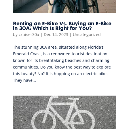
Renting an E-Bike Vs. Buying an E-Bike
in 30A: Which Is Right for You?
by
cruiser30a
|
Dec 14, 2023
|
Uncategorized
The stunning 30A area, situated along Florida’s
Emerald Coast, is a renowned tourist destination
known for its breathtaking beaches and charming
communities. Do you know the best way to explore
this beauty? No? It is hopping on an electric bike.
They have...