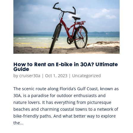
How to Rent an E-bike in 30A? Ultimate
Guide
by
cruiser30a
|
Oct 1, 2023
|
Uncategorized
The scenic route along Florida’s Gulf Coast, known as
30A, is a paradise for outdoor enthusiasts and
nature lovers. It has everything from picturesque
beaches and charming coastal towns to a network of
bike-friendly paths. And what better way to explore
the...