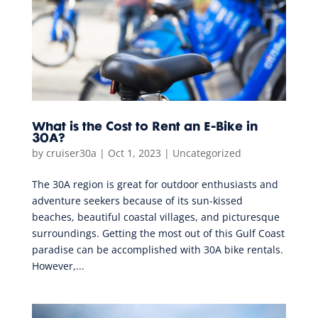
What is the Cost to Rent an E-Bike in
30A?
by
cruiser30a
|
Oct 1, 2023
|
Uncategorized
The 30A region is great for outdoor enthusiasts and
adventure seekers because of its sun-kissed
beaches, beautiful coastal villages, and picturesque
surroundings. Getting the most out of this Gulf Coast
paradise can be accomplished with 30A bike rentals.
However,...