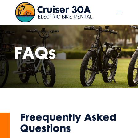
FAQs
Freequently Asked
Questions