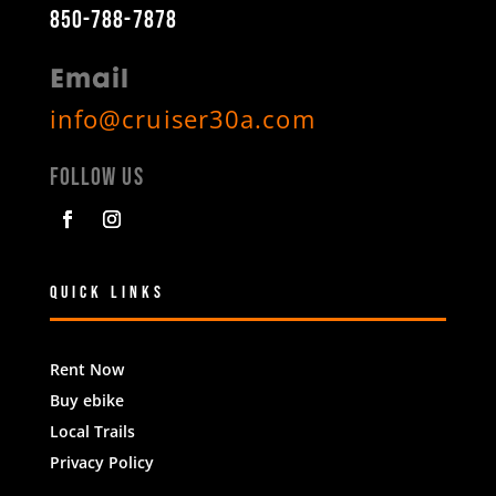
850-788-7878
Email
info@cruiser30a.com
Follow Us
Quick Links
Rent Now
Buy ebike
Local Trails
Privacy Policy