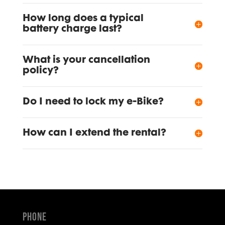
How long does a typical
battery charge last?
What is your cancellation
policy?
Do I need to lock my e-Bike?
How can I extend the rental?
Phone