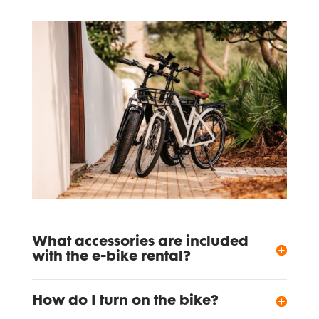
What accessories are included
with the e-bike rental?
How do I turn on the bike?